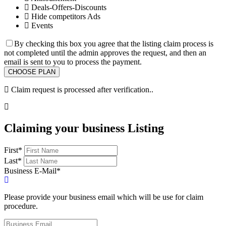
Deals-Offers-Discounts
Hide competitors Ads
Events
By checking this box you agree that the listing claim process is
not completed until the admin approves the request, and then an
email is sent to you to process the payment.
Claim request is processed after verification..
Claiming your business Listing
First
*
Last
*
Business E-Mail
*
Please provide your business email which will be use for claim
procedure.