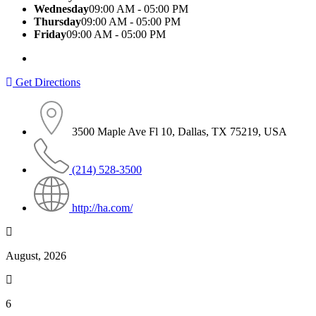
Wednesday
09:00 AM - 05:00 PM
Thursday
09:00 AM - 05:00 PM
Friday
09:00 AM - 05:00 PM
Get Directions
3500 Maple Ave Fl 10, Dallas, TX 75219, USA
(214) 528-3500
http://ha.com/
August, 2026
6