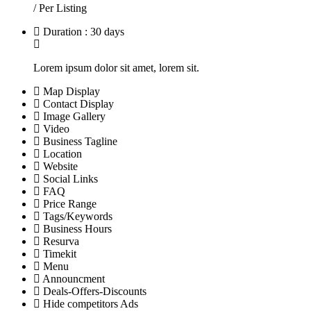
/ Per Listing
Duration : 30 days
Lorem ipsum dolor sit amet, lorem sit.
Map Display
Contact Display
Image Gallery
Video
Business Tagline
Location
Website
Social Links
FAQ
Price Range
Tags/Keywords
Business Hours
Resurva
Timekit
Menu
Announcment
Deals-Offers-Discounts
Hide competitors Ads