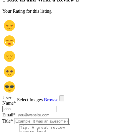
Your Rating for this listing
User
Select Images
Browse
Name
*
Email
*
Title
*