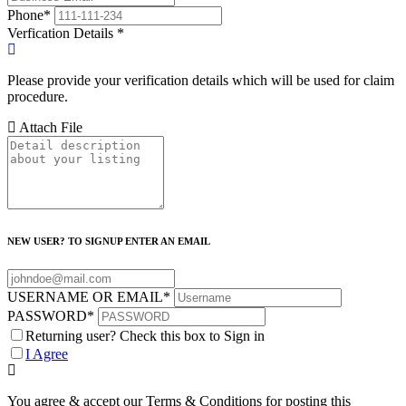
Phone
*
Verfication Details
*
Please provide your verification details which will be used for claim
procedure.
Attach File
NEW USER? TO SIGNUP ENTER AN EMAIL
USERNAME OR EMAIL
*
PASSWORD
*
Returning user? Check this box to Sign in
I Agree
You agree & accept our Terms & Conditions for posting this