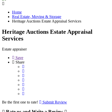
Home
Real Estate, Moving & Storage
Heritage Auctions Estate Appraisal Services
Heritage Auctions Estate Appraisal
Services
Estate appraiser
Save
Share
Be the first one to rate!
Submit Review
Rate us and Write a Review