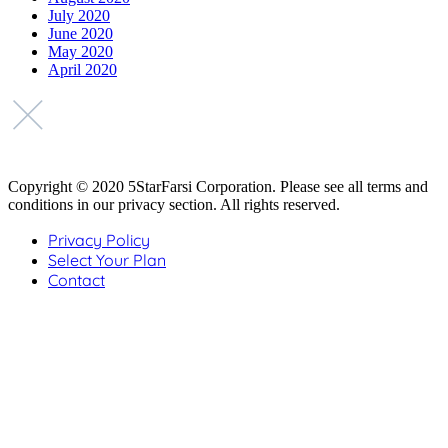
July 2020
June 2020
May 2020
April 2020
Copyright © 2020 5StarFarsi Corporation. Please see all terms and
conditions in our privacy section. All rights reserved.
Privacy Policy
Select Your Plan
Contact