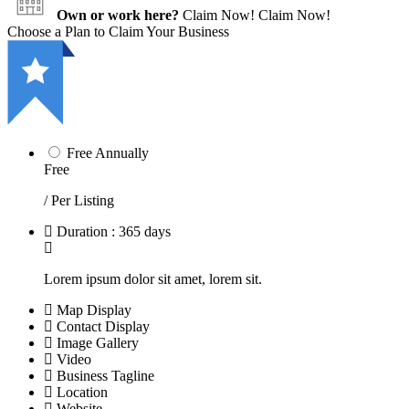
Own or work here?
Claim Now!
Claim Now!
Choose a Plan to Claim Your Business
Free Annually
Free
/ Per Listing
Duration : 365 days
Lorem ipsum dolor sit amet, lorem sit.
Map Display
Contact Display
Image Gallery
Video
Business Tagline
Location
Website