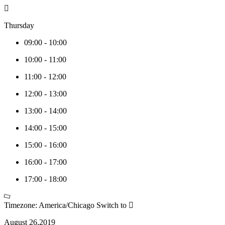
Thursday
09:00
-
10:00
10:00
-
11:00
11:00
-
12:00
12:00
-
13:00
13:00
-
14:00
14:00
-
15:00
15:00
-
16:00
16:00
-
17:00
17:00
-
18:00
Timezone: America/Chicago
Switch to
August 26,2019