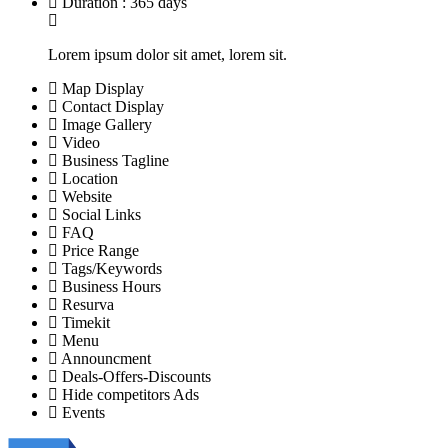
Duration : 365 days
Lorem ipsum dolor sit amet, lorem sit.
Map Display
Contact Display
Image Gallery
Video
Business Tagline
Location
Website
Social Links
FAQ
Price Range
Tags/Keywords
Business Hours
Resurva
Timekit
Menu
Announcment
Deals-Offers-Discounts
Hide competitors Ads
Events