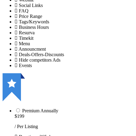
Social Links
FAQ
Price Range
Tags/Keywords
Business Hours
Resurva
Timekit
Menu
Announcment
Deals-Offers-Discounts
Hide competitors Ads
Events
Premium Annually
$199
/ Per Listing