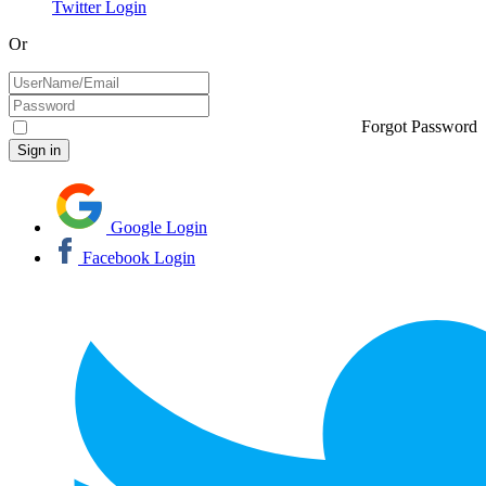
Twitter Login
Or
Forgot Password
Google Login
Facebook Login