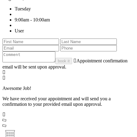
Tuesday
9:00am - 10:00am
User
Appointment confirmation
book it
email will be sent upon approval.
Awesome Job!
We have received your appointment and will send you a
confirmation to your provided email upon approval.