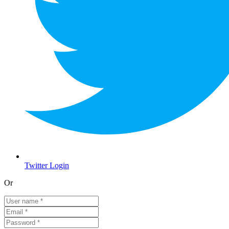
Twitter Login
Or