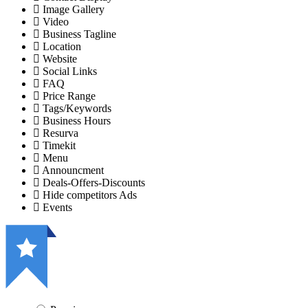
Image Gallery
Video
Business Tagline
Location
Website
Social Links
FAQ
Price Range
Tags/Keywords
Business Hours
Resurva
Timekit
Menu
Announcment
Deals-Offers-Discounts
Hide competitors Ads
Events