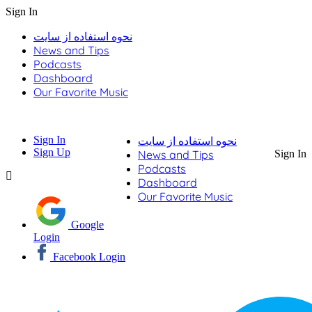
Sign In
نحوه استفاده از سایت
News and Tips
Podcasts
Dashboard
Our Favorite Music
Sign In
نحوه استفاده از سایت
Sign Up
News and Tips
Sign In
Podcasts
Dashboard
Our Favorite Music
Google
Login
Facebook Login