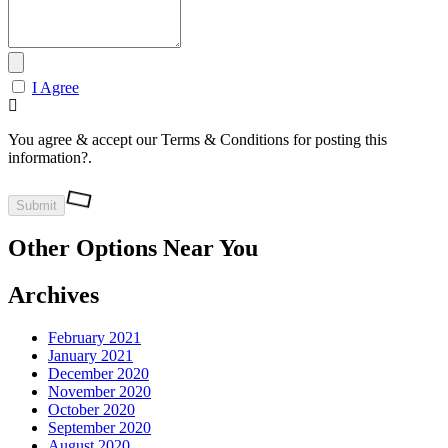
I Agree
You agree & accept our Terms & Conditions for posting this
information?.
Other Options Near You
Archives
February 2021
January 2021
December 2020
November 2020
October 2020
September 2020
August 2020