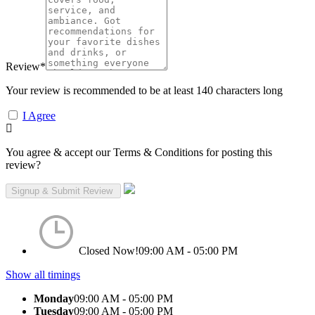
Review
*
Your review is recommended to be at least 140 characters long
I Agree
You agree & accept our Terms & Conditions for posting this
review?
Closed Now!
09:00 AM - 05:00 PM
Show all timings
Monday
09:00 AM - 05:00 PM
Tuesday
09:00 AM - 05:00 PM