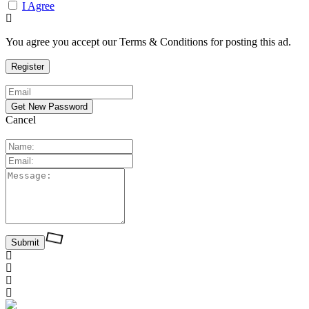
I Agree
You agree you accept our Terms & Conditions for posting this ad.
Cancel