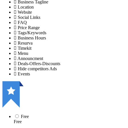
Business Tagline
Location
Website
Social Links
FAQ
Price Range
Tags/Keywords
Business Hours
Resurva
Timekit
Menu
Announcment
Deals-Offers-Discounts
Hide competitors Ads
Events
Free
Free