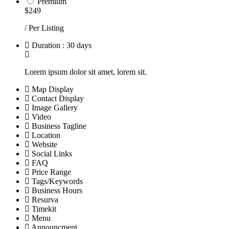
Premium
$249
/ Per Listing
Duration : 30 days
Lorem ipsum dolor sit amet, lorem sit.
Map Display
Contact Display
Image Gallery
Video
Business Tagline
Location
Website
Social Links
FAQ
Price Range
Tags/Keywords
Business Hours
Resurva
Timekit
Menu
Announcment