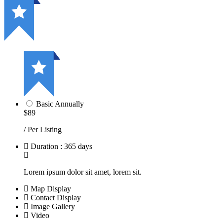
Basic Annually
$89
/ Per Listing
Duration : 365 days
Lorem ipsum dolor sit amet, lorem sit.
Map Display
Contact Display
Image Gallery
Video