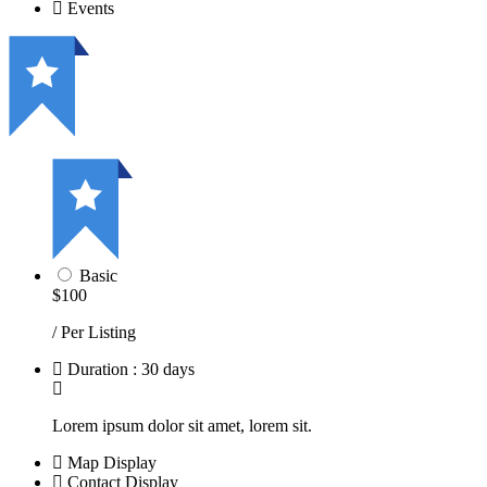
Events
Basic
$100
/ Per Listing
Duration : 30 days
Lorem ipsum dolor sit amet, lorem sit.
Map Display
Contact Display