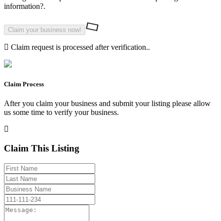
information?.
Claim request is processed after verification..
Claim Process
After you claim your business and submit your listing please allow
us some time to verify your business.
Claim This Listing