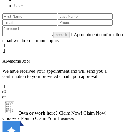
User
Appointment confirmation
book it
email will be sent upon approval.
Awesome Job!
We have received your appointment and will send you a
confirmation to your provided email upon approval.
Own or work here?
Claim Now!
Claim Now!
Choose a Plan to Claim Your Business