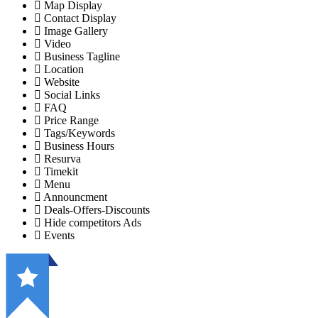
Map Display
Contact Display
Image Gallery
Video
Business Tagline
Location
Website
Social Links
FAQ
Price Range
Tags/Keywords
Business Hours
Resurva
Timekit
Menu
Announcment
Deals-Offers-Discounts
Hide competitors Ads
Events