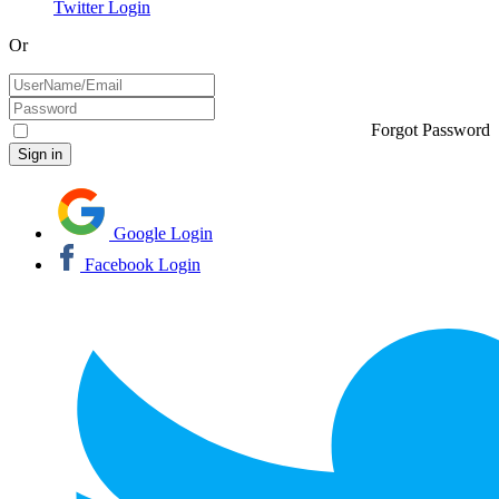
Twitter Login
Or
Forgot Password
Google Login
Facebook Login