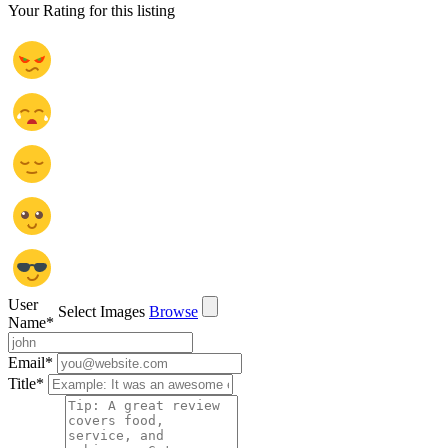
Your Rating for this listing
User
Select Images
Browse
Name
*
Email
*
Title
*