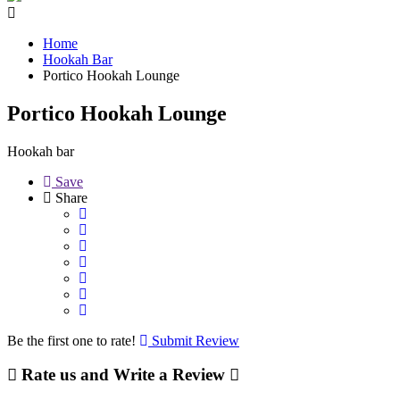
Home
Hookah Bar
Portico Hookah Lounge
Portico Hookah Lounge
Hookah bar
Save
Share
Be the first one to rate!
Submit Review
Rate us and Write a Review