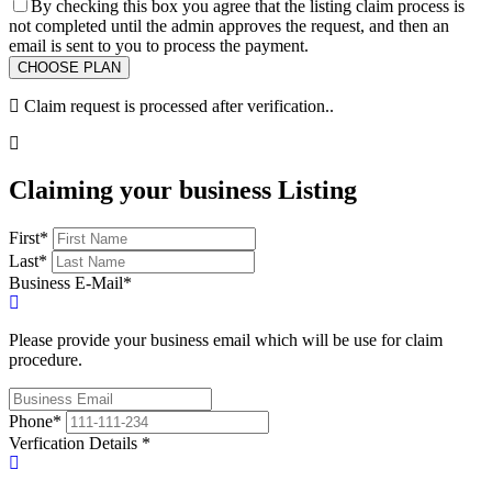
By checking this box you agree that the listing claim process is
not completed until the admin approves the request, and then an
email is sent to you to process the payment.
Claim request is processed after verification..
Claiming your business Listing
First
*
Last
*
Business E-Mail
*
Please provide your business email which will be use for claim
procedure.
Phone
*
Verfication Details
*