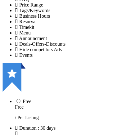
Price Range
Tags/Keywords
Business Hours
Resurva
Timekit
Menu
Announcment
Deals-Offers-Discounts
Hide competitors Ads
Events
Free
Free
/ Per Listing
Duration : 30 days