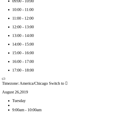
09:00
-
10:00
10:00
-
11:00
11:00
-
12:00
12:00
-
13:00
13:00
-
14:00
14:00
-
15:00
15:00
-
16:00
16:00
-
17:00
17:00
-
18:00
Timezone: America/Chicago
Switch to
August 26,2019
Tuesday
9:00am - 10:00am