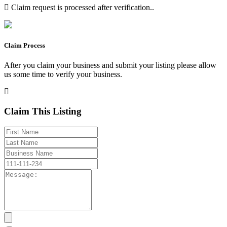
Claim request is processed after verification..
Claim Process
After you claim your business and submit your listing please allow
us some time to verify your business.
Claim This Listing