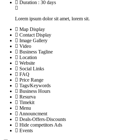
Duration : 30 days
Lorem ipsum dolor sit amet, lorem sit.
Map Display
Contact Display
Image Gallery
Video
Business Tagline
Location
Website
Social Links
FAQ
Price Range
Tags/Keywords
Business Hours
Resurva
Timekit
Menu
Announcment
Deals-Offers-Discounts
Hide competitors Ads
Events