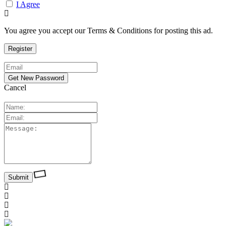
I Agree
You agree you accept our Terms & Conditions for posting this ad.
Cancel