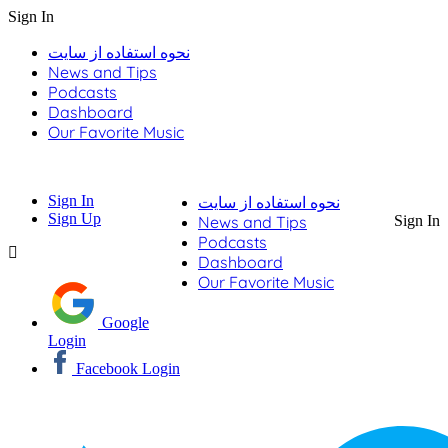
Sign In
نحوه استفاده از سایت
News and Tips
Podcasts
Dashboard
Our Favorite Music
Sign In
نحوه استفاده از سایت
Sign Up
News and Tips
Sign In
Podcasts
Dashboard
Our Favorite Music
Google
Login
Facebook Login