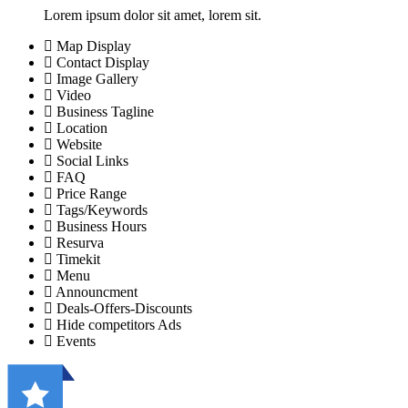
Lorem ipsum dolor sit amet, lorem sit.
Map Display
Contact Display
Image Gallery
Video
Business Tagline
Location
Website
Social Links
FAQ
Price Range
Tags/Keywords
Business Hours
Resurva
Timekit
Menu
Announcment
Deals-Offers-Discounts
Hide competitors Ads
Events