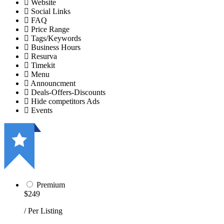
Website
Social Links
FAQ
Price Range
Tags/Keywords
Business Hours
Resurva
Timekit
Menu
Announcment
Deals-Offers-Discounts
Hide competitors Ads
Events
Premium
$249
/ Per Listing