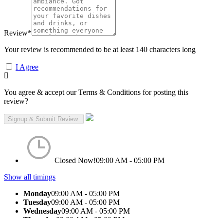
Review
*
Your review is recommended to be at least 140 characters long
I Agree
You agree & accept our Terms & Conditions for posting this
review?
Closed Now!
09:00 AM - 05:00 PM
Show all timings
Monday
09:00 AM - 05:00 PM
Tuesday
09:00 AM - 05:00 PM
Wednesday
09:00 AM - 05:00 PM