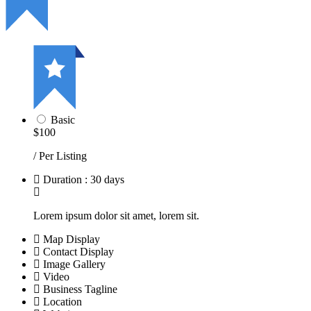
Basic
$100
/ Per Listing
Duration : 30 days
Lorem ipsum dolor sit amet, lorem sit.
Map Display
Contact Display
Image Gallery
Video
Business Tagline
Location