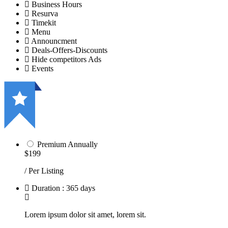
Business Hours
Resurva
Timekit
Menu
Announcment
Deals-Offers-Discounts
Hide competitors Ads
Events
Premium Annually
$199
/ Per Listing
Duration : 365 days
Lorem ipsum dolor sit amet, lorem sit.