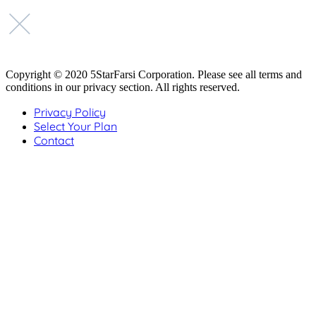
Copyright © 2020 5StarFarsi Corporation. Please see all terms and
conditions in our privacy section. All rights reserved.
Privacy Policy
Select Your Plan
Contact