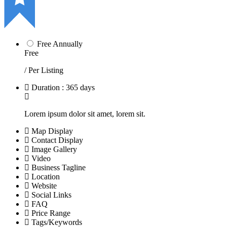
Free Annually
Free
/ Per Listing
Duration : 365 days
Lorem ipsum dolor sit amet, lorem sit.
Map Display
Contact Display
Image Gallery
Video
Business Tagline
Location
Website
Social Links
FAQ
Price Range
Tags/Keywords