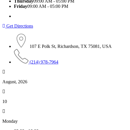
Thursday
09:00 AM - 05:00 PM
Friday
09:00 AM - 05:00 PM
Get Directions
107 E Polk St, Richardson, TX 75081, USA
(214) 978-7964
August, 2026
10
Monday