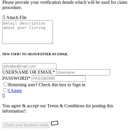
Please provide your verification details which will be used for claim
procedure.
Attach File
NEW USER? TO SIGNUP ENTER AN EMAIL
USERNAME OR EMAIL
*
PASSWORD
*
Returning user? Check this box to Sign in
I Agree
You agree & accept our Terms & Conditions for posting this
information?.