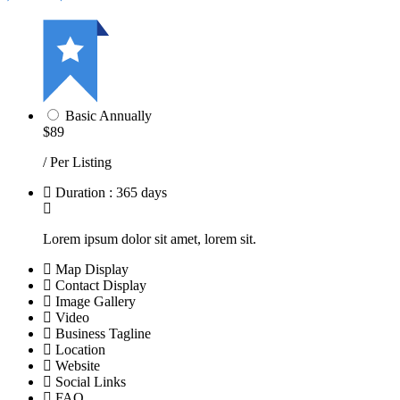
Basic Annually
$89
/ Per Listing
Duration : 365 days
Lorem ipsum dolor sit amet, lorem sit.
Map Display
Contact Display
Image Gallery
Video
Business Tagline
Location
Website
Social Links
FAQ