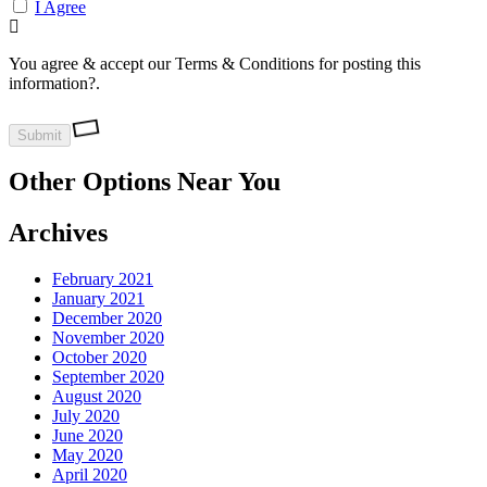
I Agree
You agree & accept our Terms & Conditions for posting this
information?.
Other Options Near You
Archives
February 2021
January 2021
December 2020
November 2020
October 2020
September 2020
August 2020
July 2020
June 2020
May 2020
April 2020