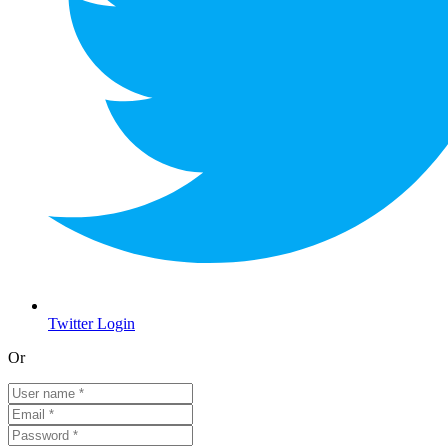
Twitter Login
Or