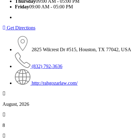
Thursday
09:00 AM - 05:00 PM
Friday
09:00 AM - 05:00 PM
Get Directions
2825 Wilcrest Dr #515, Houston, TX 77042, USA
(832) 792-3636
http://rahgozarlaw.com/
August, 2026
8