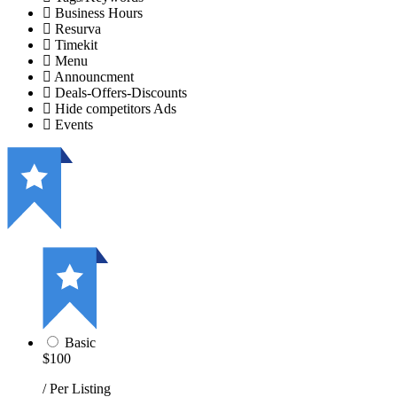
Business Hours
Resurva
Timekit
Menu
Announcment
Deals-Offers-Discounts
Hide competitors Ads
Events
Basic
$100
/ Per Listing