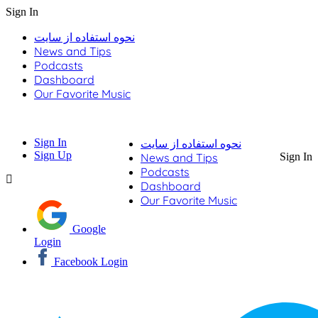
Sign In
نحوه استفاده از سایت
News and Tips
Podcasts
Dashboard
Our Favorite Music
Sign In
نحوه استفاده از سایت
Sign Up
News and Tips
Sign In
Podcasts
Dashboard
Our Favorite Music
Google
Login
Facebook Login