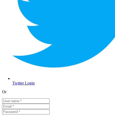
Twitter Login
Or