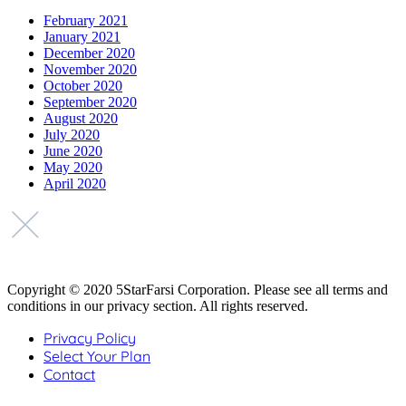
February 2021
January 2021
December 2020
November 2020
October 2020
September 2020
August 2020
July 2020
June 2020
May 2020
April 2020
Copyright © 2020 5StarFarsi Corporation. Please see all terms and
conditions in our privacy section. All rights reserved.
Privacy Policy
Select Your Plan
Contact