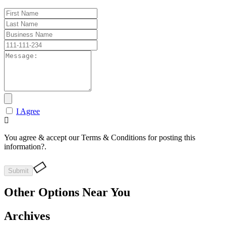
I Agree
You agree & accept our Terms & Conditions for posting this
information?.
Other Options Near You
Archives