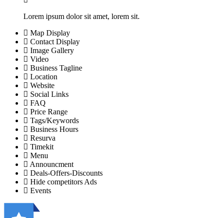
Lorem ipsum dolor sit amet, lorem sit.
Map Display
Contact Display
Image Gallery
Video
Business Tagline
Location
Website
Social Links
FAQ
Price Range
Tags/Keywords
Business Hours
Resurva
Timekit
Menu
Announcment
Deals-Offers-Discounts
Hide competitors Ads
Events