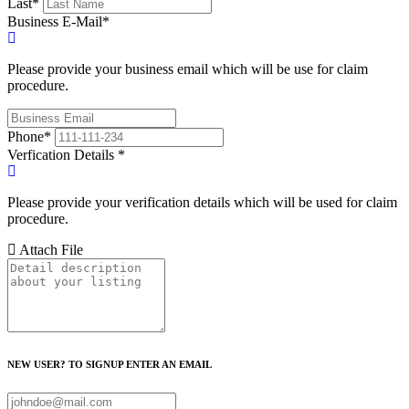
Last
*
Business E-Mail
*
Please provide your business email which will be use for claim
procedure.
Phone
*
Verfication Details
*
Please provide your verification details which will be used for claim
procedure.
Attach File
NEW USER? TO SIGNUP ENTER AN EMAIL