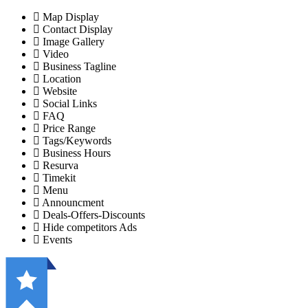
Map Display
Contact Display
Image Gallery
Video
Business Tagline
Location
Website
Social Links
FAQ
Price Range
Tags/Keywords
Business Hours
Resurva
Timekit
Menu
Announcment
Deals-Offers-Discounts
Hide competitors Ads
Events