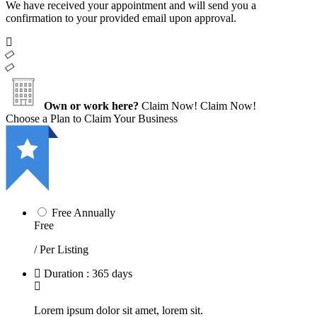
We have received your appointment and will send you a
confirmation to your provided email upon approval.
Own or work here?
Claim Now!
Claim Now!
Choose a Plan to Claim Your Business
Free Annually
Free
/ Per Listing
Duration : 365 days
Lorem ipsum dolor sit amet, lorem sit.