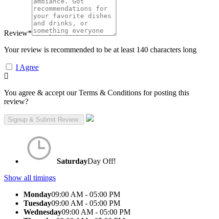
Review
*
Your review is recommended to be at least 140 characters long
I Agree
You agree & accept our Terms & Conditions for posting this
review?
Saturday
Day Off!
Show all timings
Monday
09:00 AM - 05:00 PM
Tuesday
09:00 AM - 05:00 PM
Wednesday
09:00 AM - 05:00 PM