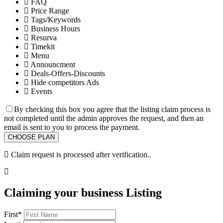
FAQ
Price Range
Tags/Keywords
Business Hours
Resurva
Timekit
Menu
Announcment
Deals-Offers-Discounts
Hide competitors Ads
Events
By checking this box you agree that the listing claim process is
not completed until the admin approves the request, and then an
email is sent to you to process the payment.
Claim request is processed after verification..
Claiming your business Listing
First
*