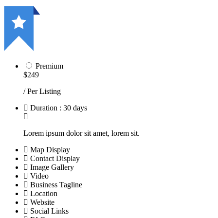
Premium
$249
/ Per Listing
Duration : 30 days
Lorem ipsum dolor sit amet, lorem sit.
Map Display
Contact Display
Image Gallery
Video
Business Tagline
Location
Website
Social Links