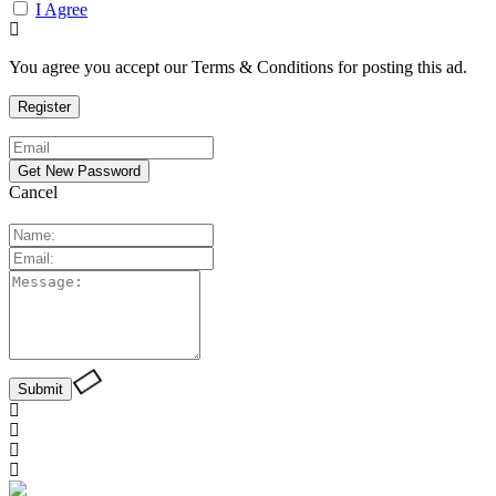
I Agree
You agree you accept our Terms & Conditions for posting this ad.
Cancel