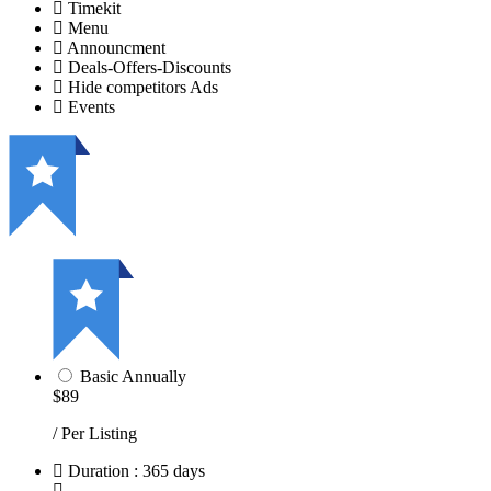
Timekit
Menu
Announcment
Deals-Offers-Discounts
Hide competitors Ads
Events
Basic Annually
$89
/ Per Listing
Duration : 365 days