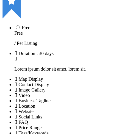
Free
Free
/ Per Listing
Duration : 30 days
Lorem ipsum dolor sit amet, lorem sit.
Map Display
Contact Display
Image Gallery
Video
Business Tagline
Location
Website
Social Links
FAQ
Price Range
Tags/Keywords