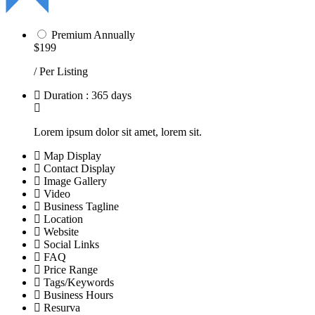
Premium Annually
$199
/ Per Listing
Duration : 365 days
Lorem ipsum dolor sit amet, lorem sit.
Map Display
Contact Display
Image Gallery
Video
Business Tagline
Location
Website
Social Links
FAQ
Price Range
Tags/Keywords
Business Hours
Resurva