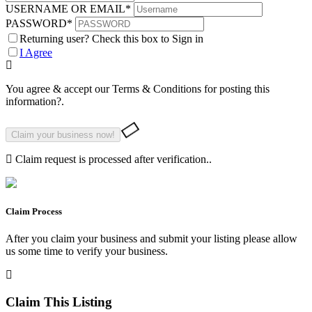
USERNAME OR EMAIL
*
PASSWORD
*
Returning user? Check this box to Sign in
I Agree
You agree & accept our Terms & Conditions for posting this
information?.
Claim request is processed after verification..
Claim Process
After you claim your business and submit your listing please allow
us some time to verify your business.
Claim This Listing