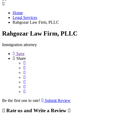
Home
Legal Services
Rahgozar Law Firm, PLLC
Rahgozar Law Firm, PLLC
Immigration attorney
Save
Share
Be the first one to rate!
Submit Review
Rate us and Write a Review