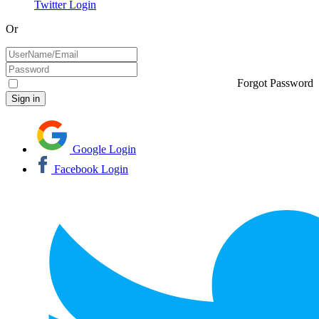
Twitter Login
Or
Forgot Password
Google Login
Facebook Login