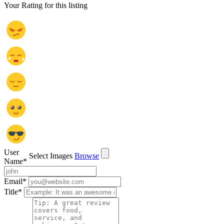
Your Rating for this listing
User
Select Images
Browse
Name
*
Email
*
Title
*