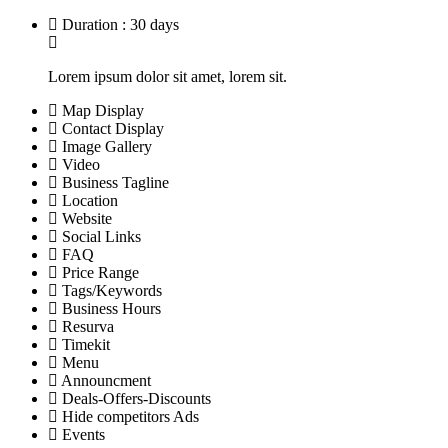
Duration : 30 days
Lorem ipsum dolor sit amet, lorem sit.
Map Display
Contact Display
Image Gallery
Video
Business Tagline
Location
Website
Social Links
FAQ
Price Range
Tags/Keywords
Business Hours
Resurva
Timekit
Menu
Announcment
Deals-Offers-Discounts
Hide competitors Ads
Events