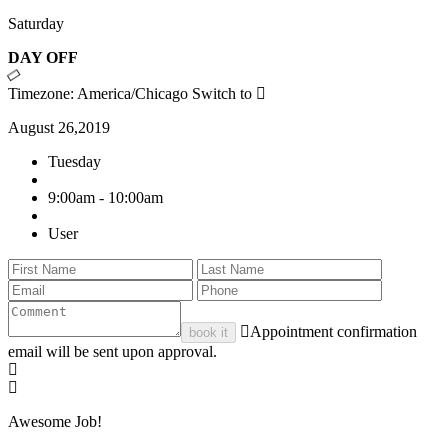
Saturday
DAY OFF
Timezone: America/Chicago
Switch to
August 26,2019
Tuesday
9:00am - 10:00am
User
Appointment confirmation
book it
email will be sent upon approval.
Awesome Job!