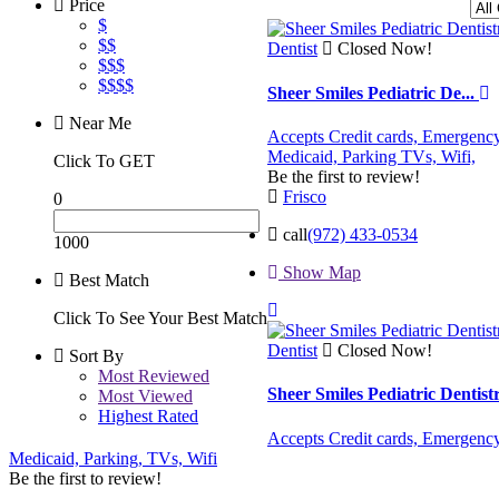
Price
$
$$
Dentist
Closed Now!
$$$
$$$$
Sheer Smiles Pediatric De...
Near Me
Accepts Credit cards,
Emergency
Medicaid,
Parking
TVs,
Wifi,
Click To GET
Be the first to review!
Frisco
0
call
(972) 433-0534
1000
Show Map
Best Match
Click To See Your Best Match
Dentist
Closed Now!
Sort By
Most Reviewed
Sheer Smiles Pediatric Dentis
Most Viewed
Highest Rated
Accepts Credit cards,
Emergency
Medicaid,
Parking,
TVs,
Wifi
Be the first to review!