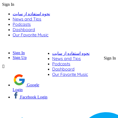
Sign In
نحوه استفاده از سایت
News and Tips
Podcasts
Dashboard
Our Favorite Music
Sign In
نحوه استفاده از سایت
Sign Up
News and Tips
Sign In
Podcasts
Dashboard
Our Favorite Music
Google
Login
Facebook Login