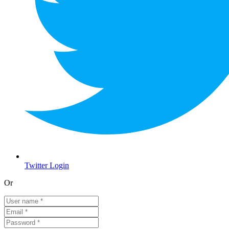
Twitter Login
Or