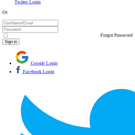
Twitter Login
Or
Forgot Password
Google Login
Facebook Login