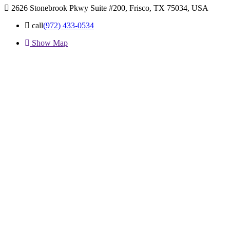
2626 Stonebrook Pkwy Suite #200, Frisco, TX 75034, USA
call
(972) 433-0534
Show Map