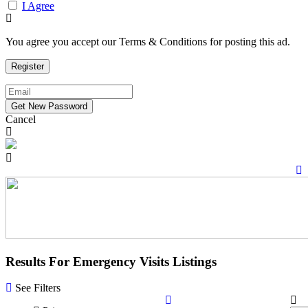
I Agree
You agree you accept our Terms & Conditions for posting this ad.
Cancel
Results For
Emergency Visits
Listings
See Filters