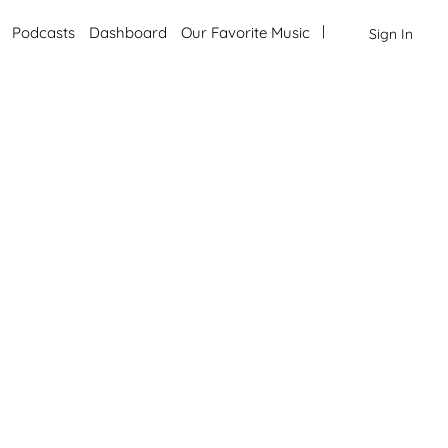
Podcasts
Dashboard
Our Favorite Music
Sign In