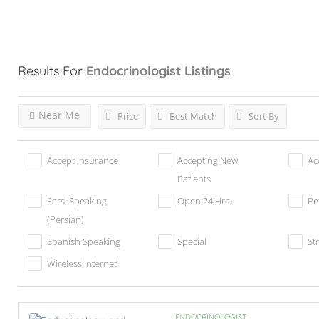
Results For
Endocrinologist
Listings
Near Me
Price
Best Match
Sort By
Accept Insurance
Accepting New
Ac
Patients
Farsi Speaking
Open 24 Hrs.
Pe
(Persian)
Spanish Speaking
Special
St
Wireless Internet
ENDOCRINOLOGIST