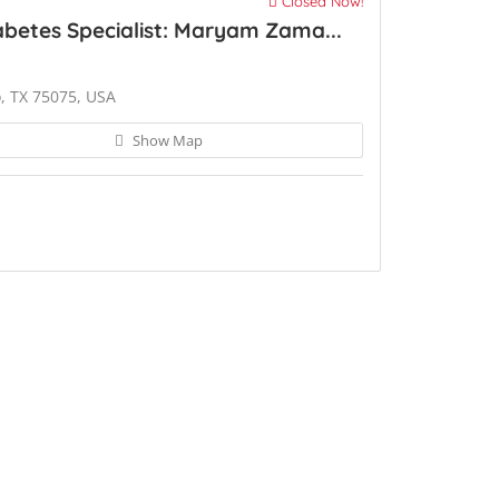
Closed Now!
betes Specialist: Maryam Zama...
o, TX 75075, USA
Show Map