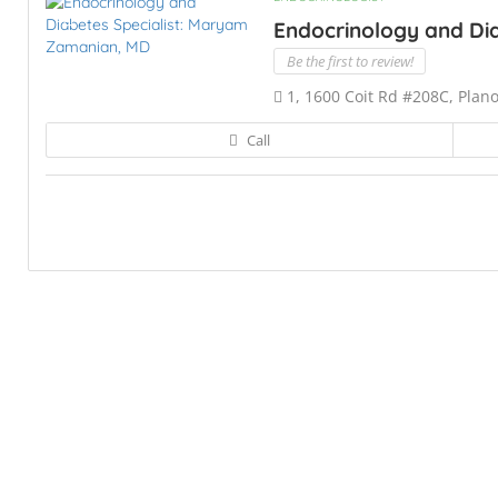
Endocrinology and Dia
Be the first to review!
1, 1600 Coit Rd #208C, Plan
Call