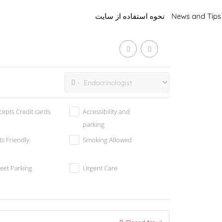
نحوه استفاده از سایت
News and Tips
cepts Credit cards
Accessibility and
parking
ts Friendly
Smoking Allowed
reet Parking
Urgent Care